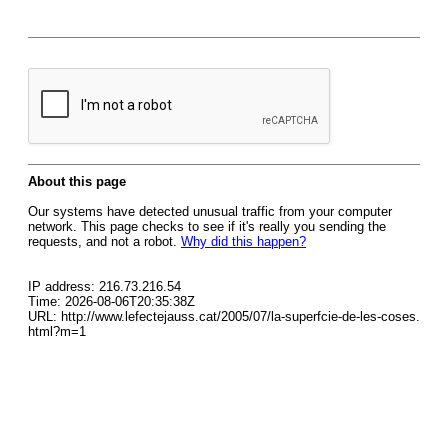
About this page
Our systems have detected unusual traffic from your computer
network. This page checks to see if it's really you sending the
requests, and not a robot.
Why did this happen?
IP address: 216.73.216.54
Time: 2026-08-06T20:35:38Z
URL: http://www.lefectejauss.cat/2005/07/la-superfcie-de-les-coses.
html?m=1